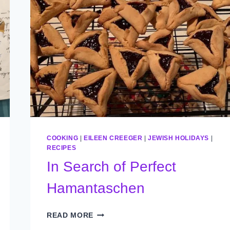
COOKING
|
EILEEN CREEGER
|
JEWISH HOLIDAYS
|
RECIPES
In Search of Perfect
Hamantaschen
IN
READ MORE
SEARCH