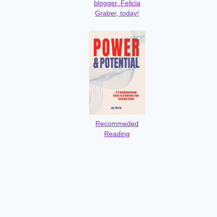
blogger, Felicia
Graber, today!
Recommeded
Reading