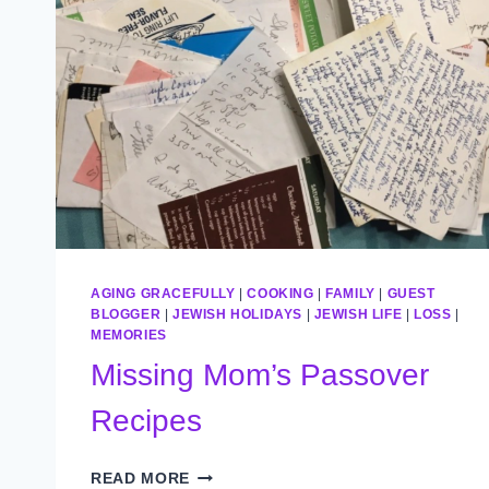
AGING GRACEFULLY
|
COOKING
|
FAMILY
|
GUEST
BLOGGER
|
JEWISH HOLIDAYS
|
JEWISH LIFE
|
LOSS
|
MEMORIES
Missing Mom’s Passover
Recipes
MISSING
READ MORE