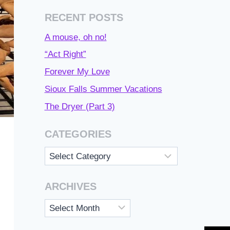
RECENT POSTS
A mouse, oh no!
“Act Right”
Forever My Love
Sioux Falls Summer Vacations
The Dryer (Part 3)
CATEGORIES
Categories
ARCHIVES
Archives