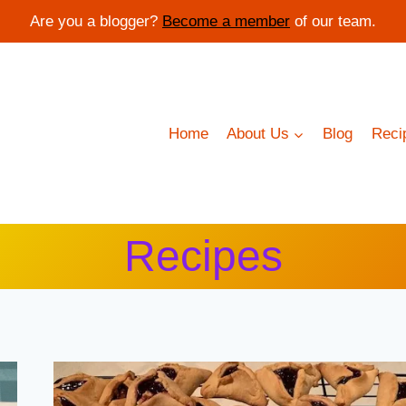
Are you a blogger?
Become a member
of our team.
Home
About Us
Blog
Reci
Recipes