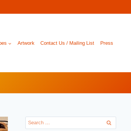
pes
Artwork
Contact Us / Mailing List
Press
Search
for: