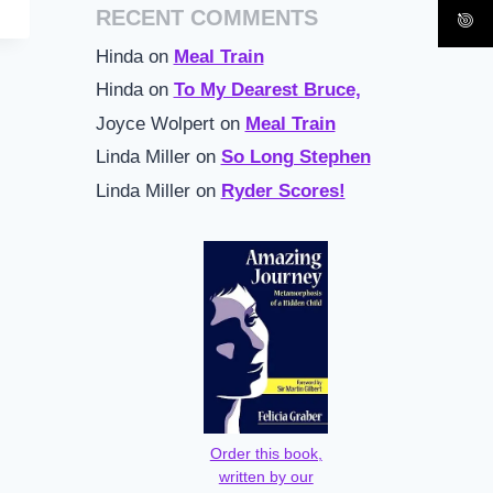
RECENT COMMENTS
Hinda
on
Meal Train
Hinda
on
To My Dearest Bruce,
Joyce Wolpert
on
Meal Train
Linda Miller
on
So Long Stephen
Linda Miller
on
Ryder Scores!
Order this book,
written by our