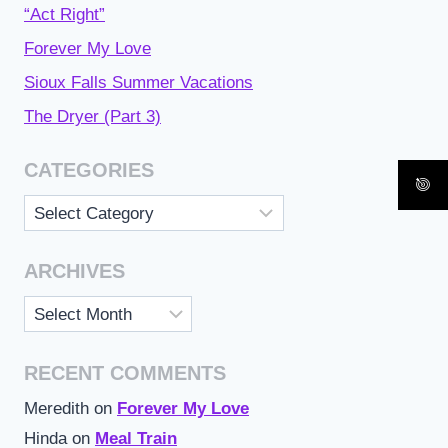
“Act Right”
Forever My Love
Sioux Falls Summer Vacations
The Dryer (Part 3)
CATEGORIES
Categories
ARCHIVES
Archives
RECENT COMMENTS
Meredith
on
Forever My Love
Hinda
on
Meal Train