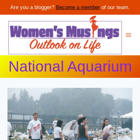
Are you a blogger?
Become a member
of our team.
Skip
to
content
National Aquarium