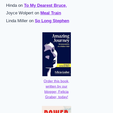
Hinda
on
To My Dearest Bruce,
Joyce Wolpert
on
Meal Train
Linda Miller
on
So Long Stephen
Order this book,
written by our
blogger, Felicia
Graber, today!