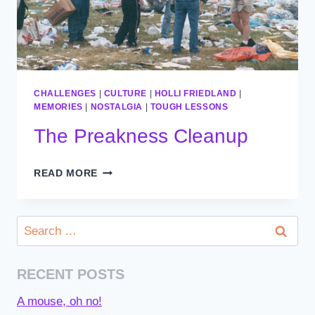
CHALLENGES
|
CULTURE
|
HOLLI FRIEDLAND
|
MEMORIES
|
NOSTALGIA
|
TOUGH LESSONS
The Preakness Cleanup
THE
READ MORE
PREAKNESS
CLEANUP
Search
for:
RECENT POSTS
A mouse, oh no!