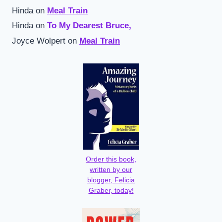
Hinda
on
Meal Train
Hinda
on
To My Dearest Bruce,
Joyce Wolpert
on
Meal Train
Order this book,
written by our
blogger, Felicia
Graber, today!