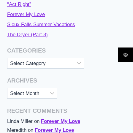
“Act Right”
Forever My Love
Sioux Falls Summer Vacations
The Dryer (Part 3)
CATEGORIES
Categories
ARCHIVES
Archives
RECENT COMMENTS
Linda Miller
on
Forever My Love
Meredith
on
Forever My Love