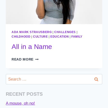
ADA MARK STRAUSBERG
|
CHALLENGES
|
CHILDHOOD
|
CULTURE
|
EDUCATION
|
FAMILY
All in a Name
ALL
READ MORE
IN
A
NAME
Search
for:
RECENT POSTS
A mouse, oh no!