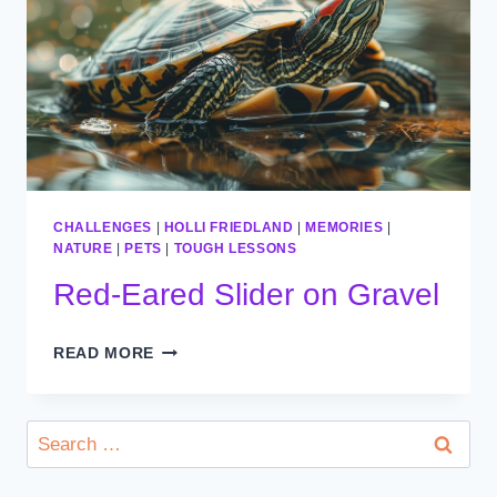
CHALLENGES
|
HOLLI FRIEDLAND
|
MEMORIES
|
NATURE
|
PETS
|
TOUGH LESSONS
Red-Eared Slider on Gravel
RED-
READ MORE
EARED
SLIDER
ON
Search
GRAVEL
for: