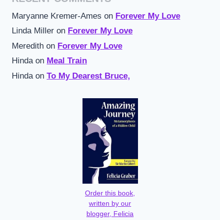
Maryanne Kremer-Ames
on
Forever My Love
Linda Miller
on
Forever My Love
Meredith
on
Forever My Love
Hinda
on
Meal Train
Hinda
on
To My Dearest Bruce,
Order this book,
written by our
blogger, Felicia