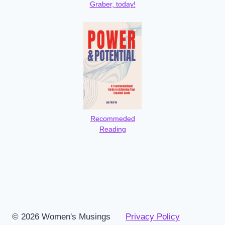
Graber, today!
Recommeded
Reading
© 2026 Women's Musings
Privacy Policy