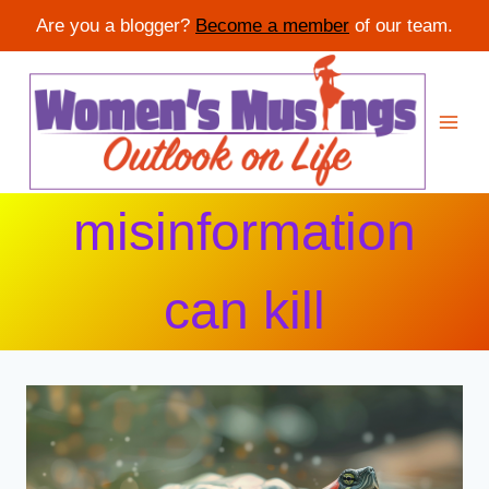
Are you a blogger?
Become a member
of our team.
Skip
to
content
misinformation
can kill