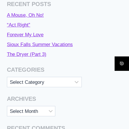
RECENT POSTS
A Mouse, Oh No!
“Act Right”
Forever My Love
Sioux Falls Summer Vacations
The Dryer (Part 3)
CATEGORIES
Categories
ARCHIVES
Archives
RECENT COMMENTS