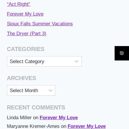
“Act Right”
Forever My Love
Sioux Falls Summer Vacations
The Dryer (Part 3)
CATEGORIES
Categories
ARCHIVES
Archives
RECENT COMMENTS
Linda Miller
on
Forever My Love
Maryanne Kremer-Ames
on
Forever My Love