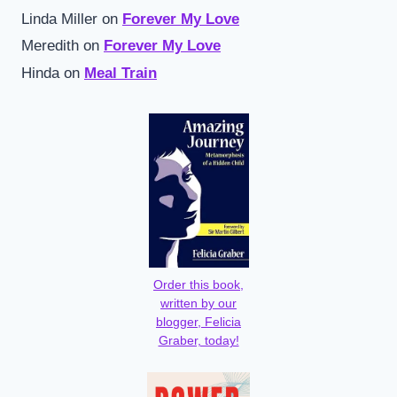
Linda Miller
on
Forever My Love
Meredith
on
Forever My Love
Hinda
on
Meal Train
Order this book,
written by our
blogger, Felicia
Graber, today!