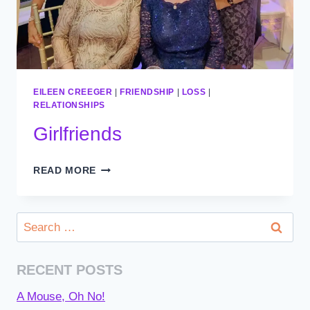
EILEEN CREEGER
|
FRIENDSHIP
|
LOSS
|
RELATIONSHIPS
Girlfriends
GIRLFRIENDS
READ MORE
Search
for:
RECENT POSTS
A Mouse, Oh No!