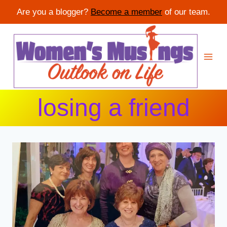
Are you a blogger?
Become a member
of our team.
Skip
to
content
losing a friend