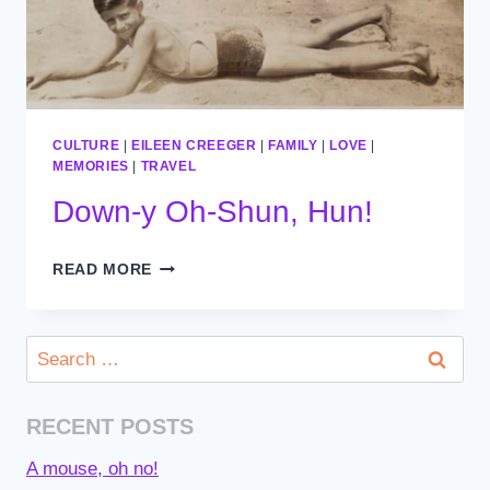
CULTURE
|
EILEEN CREEGER
|
FAMILY
|
LOVE
|
MEMORIES
|
TRAVEL
Down-y Oh-Shun, Hun!
DOWN-
READ MORE
Y
OH-
SHUN,
Search
HUN!
for:
RECENT POSTS
A mouse, oh no!