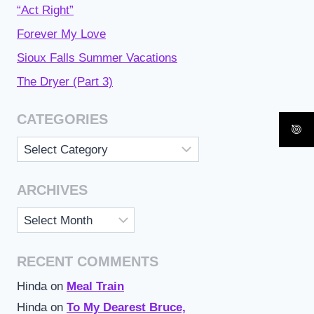
“Act Right”
Forever My Love
Sioux Falls Summer Vacations
The Dryer (Part 3)
CATEGORIES
Categories
ARCHIVES
Archives
RECENT COMMENTS
Hinda
on
Meal Train
Hinda
on
To My Dearest Bruce,