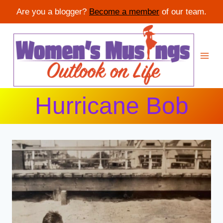
Are you a blogger?
Become a member
of our team.
Skip
to
content
Hurricane Bob