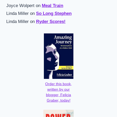
Joyce Wolpert
on
Meal Train
Linda Miller
on
So Long Stephen
Linda Miller
on
Ryder Scores!
Order this book,
written by our
blogger, Felicia
Graber, today!