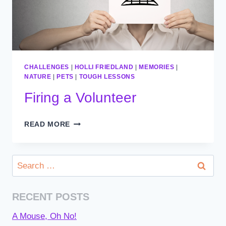
CHALLENGES
|
HOLLI FRIEDLAND
|
MEMORIES
|
NATURE
|
PETS
|
TOUGH LESSONS
Firing a Volunteer
FIRING
READ MORE
A
VOLUNTEER
Search
for:
RECENT POSTS
A Mouse, Oh No!