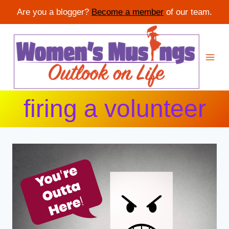
Are you a blogger?
Become a member
of our team.
Skip
to
content
firing a volunteer