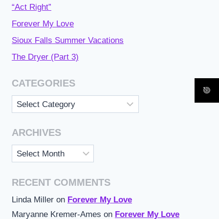
“Act Right”
Forever My Love
Sioux Falls Summer Vacations
The Dryer (Part 3)
CATEGORIES
Categories
ARCHIVES
Archives
RECENT COMMENTS
Linda Miller
on
Forever My Love
Maryanne Kremer-Ames
on
Forever My Love