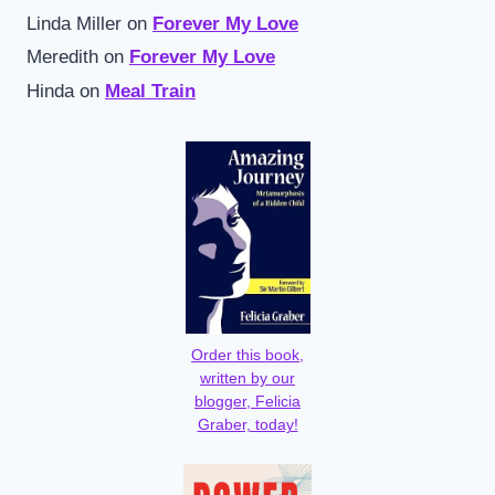
Linda Miller
on
Forever My Love
Meredith
on
Forever My Love
Hinda
on
Meal Train
Order this book,
written by our
blogger, Felicia
Graber, today!