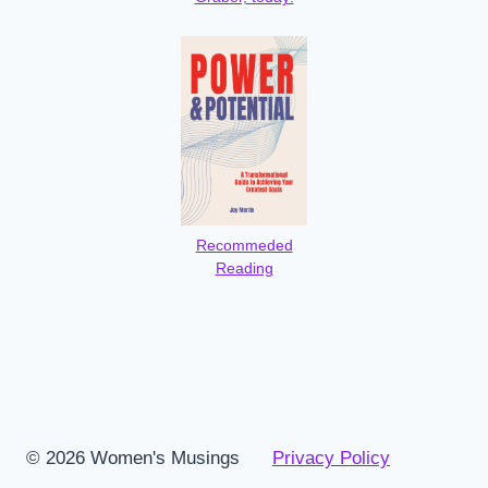
Recommeded
Reading
© 2026 Women's Musings
Privacy Policy