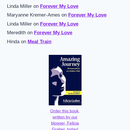
Linda Miller
on
Forever My Love
Maryanne Kremer-Ames
on
Forever My Love
Linda Miller
on
Forever My Love
Meredith
on
Forever My Love
Hinda
on
Meal Train
Order this book,
written by our
blogger, Felicia
Graber, today!