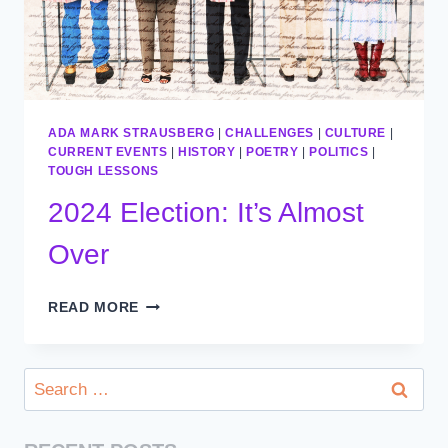
ADA MARK STRAUSBERG
|
CHALLENGES
|
CULTURE
|
CURRENT EVENTS
|
HISTORY
|
POETRY
|
POLITICS
|
TOUGH LESSONS
2024 Election: It’s Almost
Over
2024
READ MORE
ELECTION:
IT’S
ALMOST
Search
OVER
for: