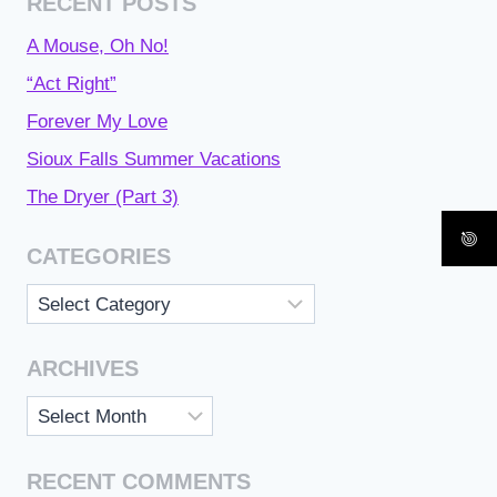
RECENT POSTS
A Mouse, Oh No!
“Act Right”
Forever My Love
Sioux Falls Summer Vacations
The Dryer (Part 3)
CATEGORIES
Categories
ARCHIVES
Archives
RECENT COMMENTS