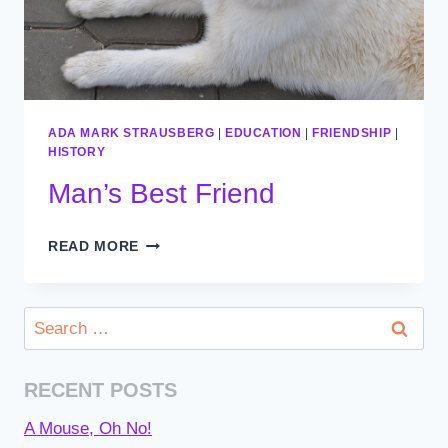
ADA MARK STRAUSBERG
|
EDUCATION
|
FRIENDSHIP
|
HISTORY
Man’s Best Friend
MAN’S
READ MORE
BEST
FRIEND
Search
for:
RECENT POSTS
A Mouse, Oh No!