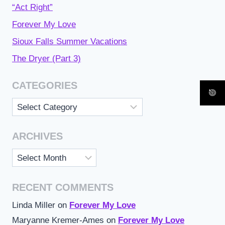
“Act Right”
Forever My Love
Sioux Falls Summer Vacations
The Dryer (Part 3)
CATEGORIES
Categories
ARCHIVES
Archives
RECENT COMMENTS
Linda Miller
on
Forever My Love
Maryanne Kremer-Ames
on
Forever My Love