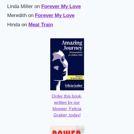
Linda Miller
on
Forever My Love
Meredith
on
Forever My Love
Hinda
on
Meal Train
Order this book,
written by our
blogger, Felicia
Graber, today!