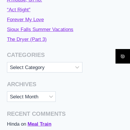
“Act Right”
Forever My Love
Sioux Falls Summer Vacations
The Dryer (Part 3)
CATEGORIES
Categories
ARCHIVES
Archives
RECENT COMMENTS
Hinda
on
Meal Train