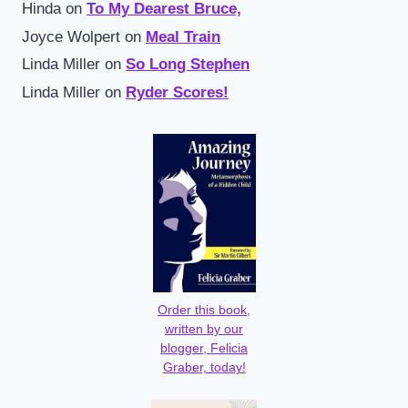
Hinda
on
To My Dearest Bruce,
Joyce Wolpert
on
Meal Train
Linda Miller
on
So Long Stephen
Linda Miller
on
Ryder Scores!
Order this book,
written by our
blogger, Felicia
Graber, today!