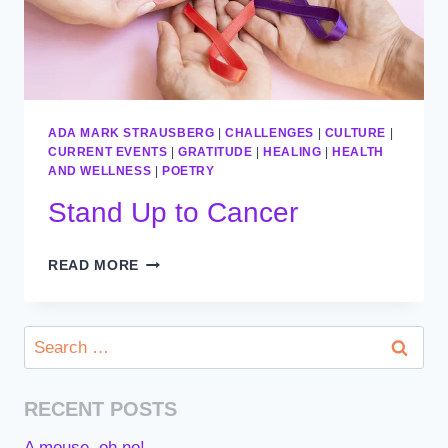
ADA MARK STRAUSBERG
|
CHALLENGES
|
CULTURE
|
CURRENT EVENTS
|
GRATITUDE
|
HEALING
|
HEALTH
AND WELLNESS
|
POETRY
Stand Up to Cancer
STAND
READ MORE
UP
TO
CANCER
Search
for:
RECENT POSTS
A mouse, oh no!