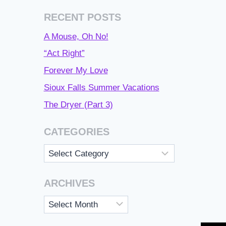
RECENT POSTS
A Mouse, Oh No!
“Act Right”
Forever My Love
Sioux Falls Summer Vacations
The Dryer (Part 3)
CATEGORIES
Categories
ARCHIVES
Archives