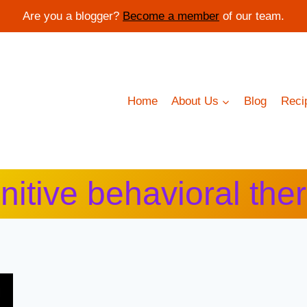
Are you a blogger?
Become a member
of our team.
Home
About Us
Blog
Reci
nitive behavioral the