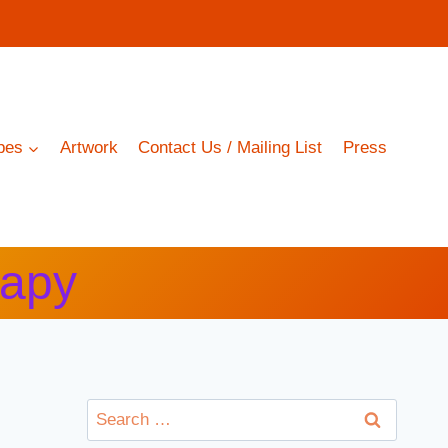
pes
Artwork
Contact Us / Mailing List
Press
rapy
Search
for: