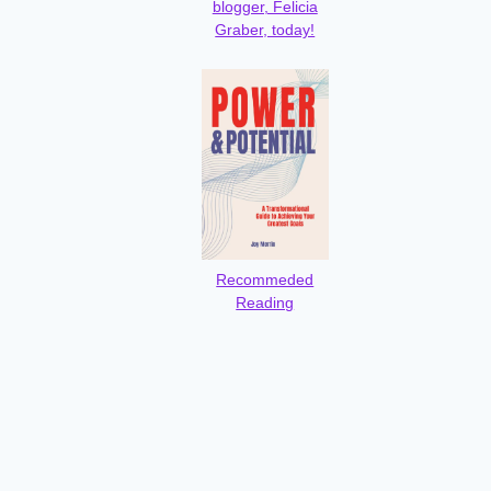
blogger, Felicia
Graber, today!
Recommeded
Reading