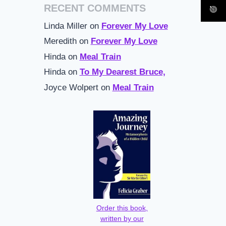
RECENT COMMENTS
Linda Miller
on
Forever My Love
Meredith
on
Forever My Love
Hinda
on
Meal Train
Hinda
on
To My Dearest Bruce,
Joyce Wolpert
on
Meal Train
Order this book,
written by our