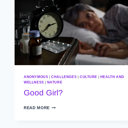
ANONYMOUS
|
CHALLENGES
|
CULTURE
|
HEALTH AND
WELLNESS
|
NATURE
Good Girl?
GOOD
READ MORE
GIRL?