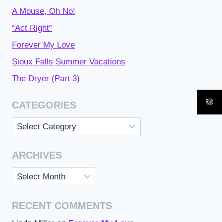
A Mouse, Oh No!
“Act Right”
Forever My Love
Sioux Falls Summer Vacations
The Dryer (Part 3)
CATEGORIES
Categories
ARCHIVES
Archives
RECENT COMMENTS