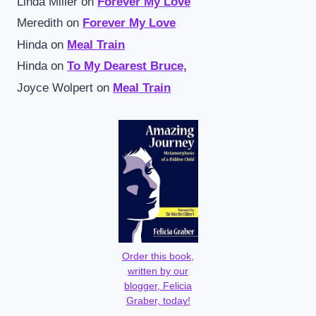
Linda Miller
on
Forever My Love
Meredith
on
Forever My Love
Hinda
on
Meal Train
Hinda
on
To My Dearest Bruce,
Joyce Wolpert
on
Meal Train
Order this book,
written by our
blogger, Felicia
Graber, today!