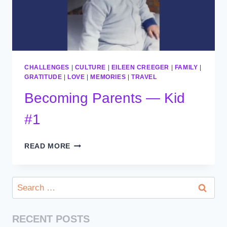
CHALLENGES
|
CULTURE
|
EILEEN CREEGER
|
FAMILY
|
GRATITUDE
|
LOVE
|
MEMORIES
|
TRAVEL
Becoming Parents — Kid
#1
BECOMING
READ MORE
PARENTS
—
KID
Search
#1
for:
RECENT POSTS