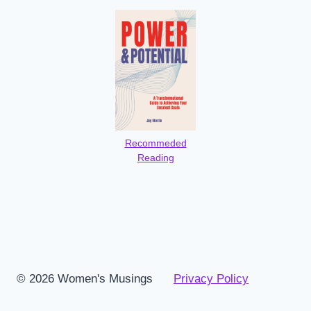
Recommeded
Reading
© 2026 Women's Musings
Privacy Policy