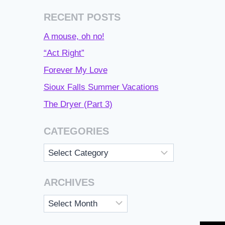
RECENT POSTS
A mouse, oh no!
“Act Right”
Forever My Love
Sioux Falls Summer Vacations
The Dryer (Part 3)
CATEGORIES
Categories
ARCHIVES
Archives