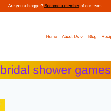
Are you a blogger?
Become a member
of our team.
Home
About Us
Blog
Reci
bridal shower games