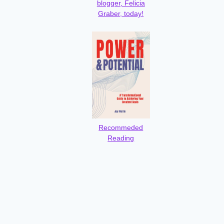
blogger, Felicia
Graber, today!
Recommeded
Reading