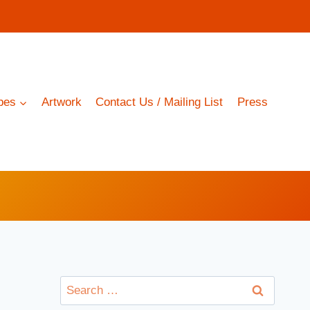
pes
Artwork
Contact Us / Mailing List
Press
Search
for: