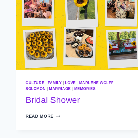
CULTURE
|
FAMILY
|
LOVE
|
MARLENE WOLFF
SOLOMON
|
MARRIAGE
|
MEMORIES
Bridal Shower
BRIDAL
READ MORE
SHOWER