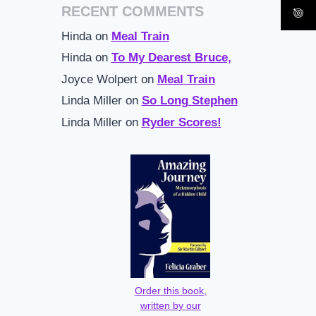
RECENT COMMENTS
Hinda
on
Meal Train
Hinda
on
To My Dearest Bruce,
Joyce Wolpert
on
Meal Train
Linda Miller
on
So Long Stephen
Linda Miller
on
Ryder Scores!
Order this book,
written by our