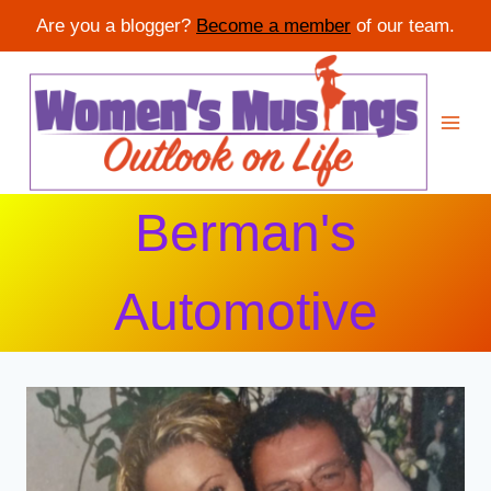
Are you a blogger?
Become a member
of our team.
Skip
to
content
Berman's
Automotive