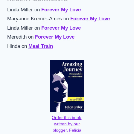
Linda Miller
on
Forever My Love
Maryanne Kremer-Ames
on
Forever My Love
Linda Miller
on
Forever My Love
Meredith
on
Forever My Love
Hinda
on
Meal Train
Order this book,
written by our
blogger, Felicia