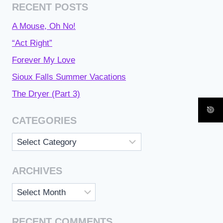
RECENT POSTS
A Mouse, Oh No!
“Act Right”
Forever My Love
Sioux Falls Summer Vacations
The Dryer (Part 3)
CATEGORIES
Categories
ARCHIVES
Archives
RECENT COMMENTS