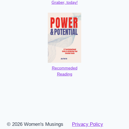
Graber, today!
Recommeded
Reading
© 2026 Women's Musings
Privacy Policy