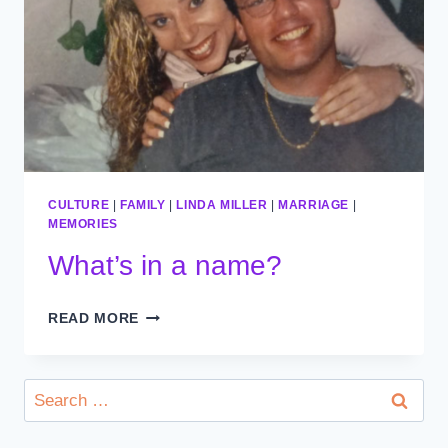
CULTURE
|
FAMILY
|
LINDA MILLER
|
MARRIAGE
|
MEMORIES
What’s in a name?
WHAT’S
READ MORE
IN
A
NAME?
Search
for: