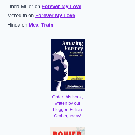
Linda Miller
on
Forever My Love
Meredith
on
Forever My Love
Hinda
on
Meal Train
Order this book,
written by our
blogger, Felicia
Graber, today!