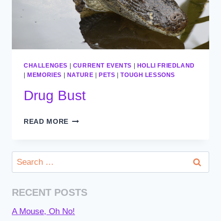
CHALLENGES
|
CURRENT EVENTS
|
HOLLI FRIEDLAND
|
MEMORIES
|
NATURE
|
PETS
|
TOUGH LESSONS
Drug Bust
DRUG
READ MORE
BUST
Search
for:
RECENT POSTS
A Mouse, Oh No!