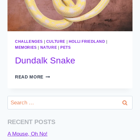
CHALLENGES
|
CULTURE
|
HOLLI FRIEDLAND
|
MEMORIES
|
NATURE
|
PETS
Dundalk Snake
DUNDALK
READ MORE
SNAKE
Search
for:
RECENT POSTS
A Mouse, Oh No!