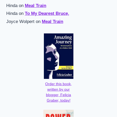
Hinda
on
Meal Train
Hinda
on
To My Dearest Bruce,
Joyce Wolpert
on
Meal Train
Order this book,
written by our
blogger, Felicia
Graber, today!