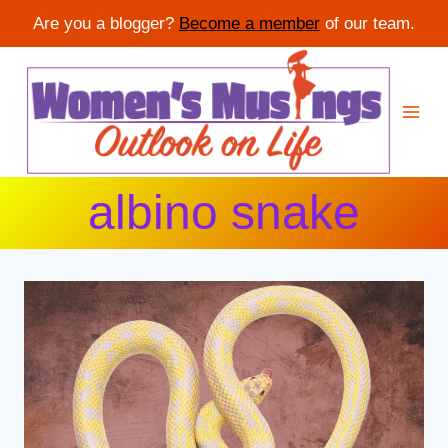
Are you a blogger?
Become a member
of our team.
Skip
to
content
albino snake