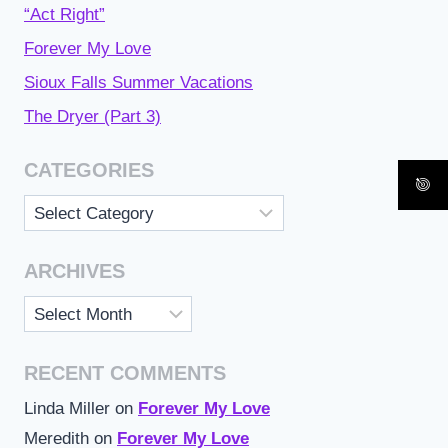
“Act Right”
Forever My Love
Sioux Falls Summer Vacations
The Dryer (Part 3)
CATEGORIES
Categories
ARCHIVES
Archives
RECENT COMMENTS
Linda Miller
on
Forever My Love
Meredith
on
Forever My Love