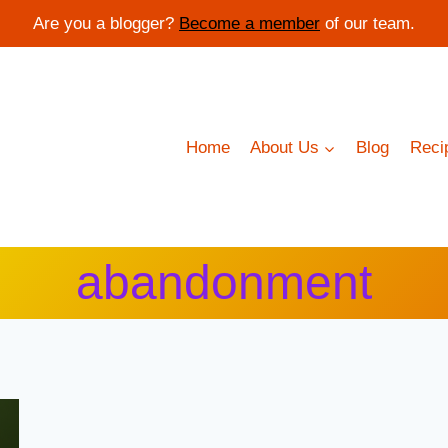
Are you a blogger?
Become a member
of our team.
Home
About Us
Blog
Reci
abandonment