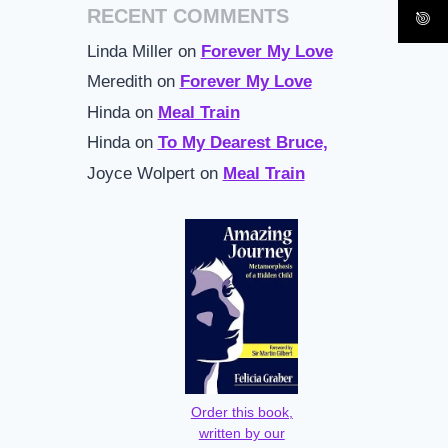
RECENT COMMENTS
Linda Miller
on
Forever My Love
Meredith
on
Forever My Love
Hinda
on
Meal Train
Hinda
on
To My Dearest Bruce,
Joyce Wolpert
on
Meal Train
Order this book,
written by our