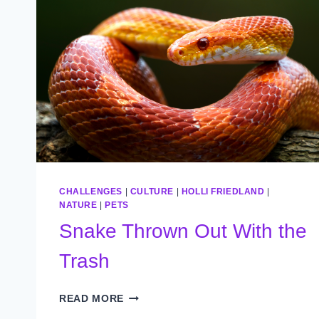
CHALLENGES
|
CULTURE
|
HOLLI FRIEDLAND
|
NATURE
|
PETS
Snake Thrown Out With the
Trash
SNAKE
READ MORE
THROWN