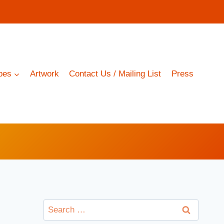
pes
Artwork
Contact Us / Mailing List
Press
Search
for: