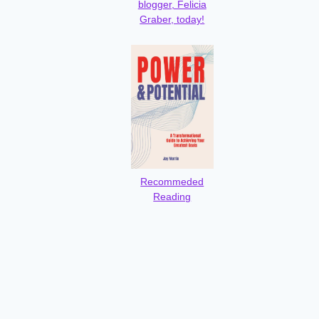
blogger, Felicia
Graber, today!
Recommeded
Reading