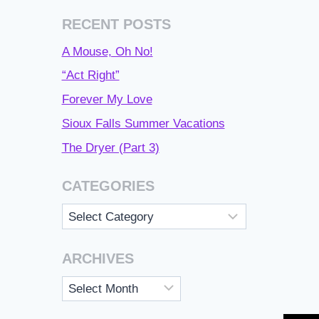
RECENT POSTS
A Mouse, Oh No!
“Act Right”
Forever My Love
Sioux Falls Summer Vacations
The Dryer (Part 3)
CATEGORIES
Categories
ARCHIVES
Archives