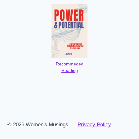
Recommeded
Reading
© 2026 Women's Musings
Privacy Policy