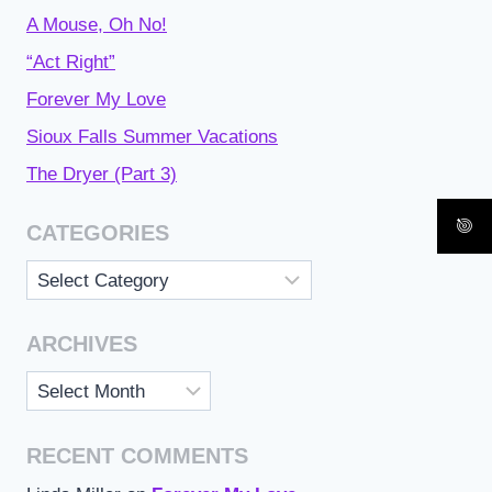
A Mouse, Oh No!
“Act Right”
Forever My Love
Sioux Falls Summer Vacations
The Dryer (Part 3)
CATEGORIES
Categories
ARCHIVES
Archives
RECENT COMMENTS