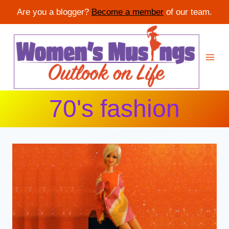
Are you a blogger?
Become a member
of our team.
Skip
to
content
70's fashion