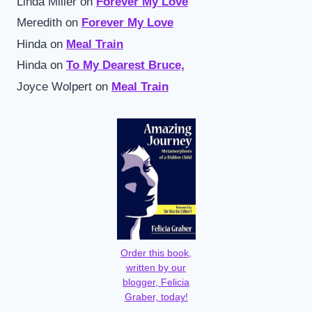
Linda Miller
on
Forever My Love
Meredith
on
Forever My Love
Hinda
on
Meal Train
Hinda
on
To My Dearest Bruce,
Joyce Wolpert
on
Meal Train
Order this book,
written by our
blogger, Felicia
Graber, today!