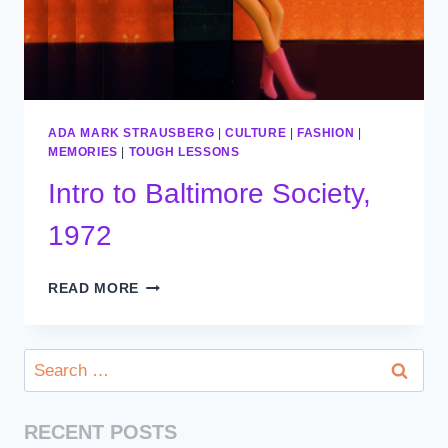
ADA MARK STRAUSBERG
|
CULTURE
|
FASHION
|
MEMORIES
|
TOUGH LESSONS
Intro to Baltimore Society,
1972
INTRO
READ MORE
TO
BALTIMORE
SOCIETY,
Search
1972
for:
RECENT POSTS