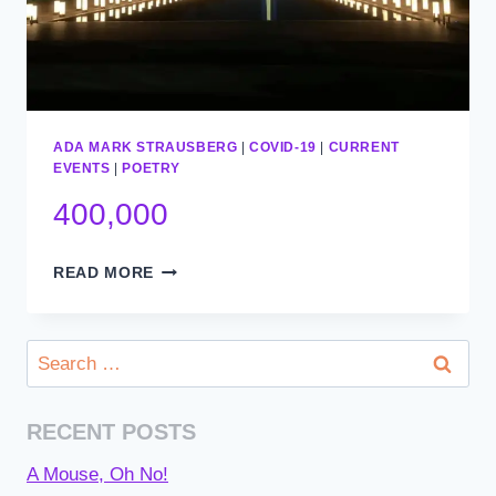
ADA MARK STRAUSBERG
|
COVID-19
|
CURRENT
EVENTS
|
POETRY
400,000
400,000
READ MORE
Search
for:
RECENT POSTS
A Mouse, Oh No!