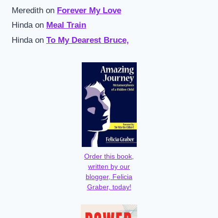
Meredith
on
Forever My Love
Hinda
on
Meal Train
Hinda
on
To My Dearest Bruce,
Order this book,
written by our
blogger, Felicia
Graber, today!