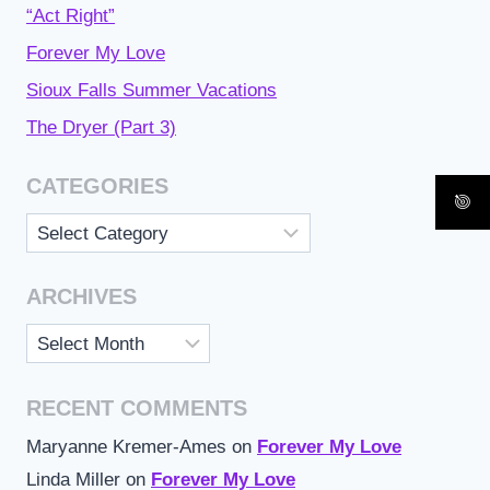
“Act Right”
Forever My Love
Sioux Falls Summer Vacations
The Dryer (Part 3)
CATEGORIES
Categories
ARCHIVES
Archives
RECENT COMMENTS
Maryanne Kremer-Ames
on
Forever My Love
Linda Miller
on
Forever My Love