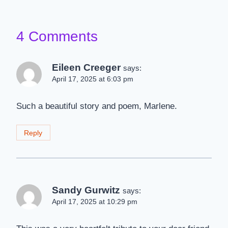
4 Comments
Eileen Creeger
says:
April 17, 2025 at 6:03 pm
Such a beautiful story and poem, Marlene.
Reply
Sandy Gurwitz
says:
April 17, 2025 at 10:29 pm