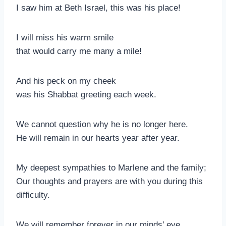
I saw him at Beth Israel, this was his place!
I will miss his warm smile
that would carry me many a mile!
And his peck on my cheek
was his Shabbat greeting each week.
We cannot question why he is no longer here.
He will remain in our hearts year after year.
My deepest sympathies to Marlene and the family;
Our thoughts and prayers are with you during this
difficulty.
We will remember forever in our minds’ eye