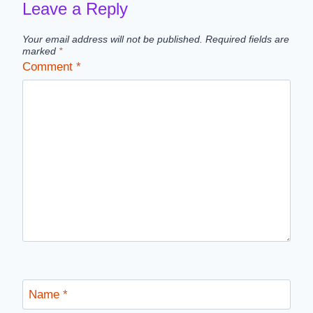
Leave a Reply
Your email address will not be published.
Required fields are
marked
*
Comment
*
Name
*