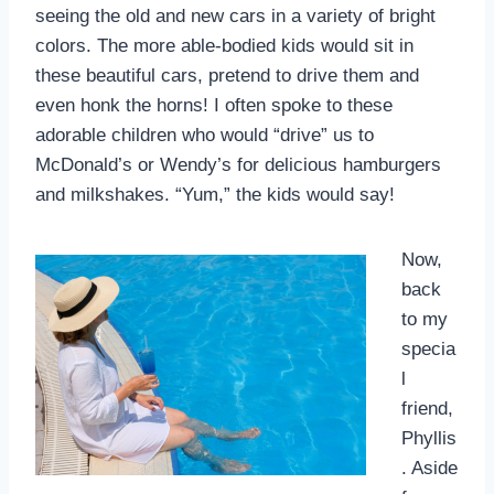
seeing the old and new cars in a variety of bright
colors. The more able-bodied kids would sit in
these beautiful cars, pretend to drive them and
even honk the horns! I often spoke to these
adorable children who would “drive” us to
McDonald’s or Wendy’s for delicious hamburgers
and milkshakes. “Yum,” the kids would say!
Now,
back
to my
specia
l
friend,
Phyllis
. Aside