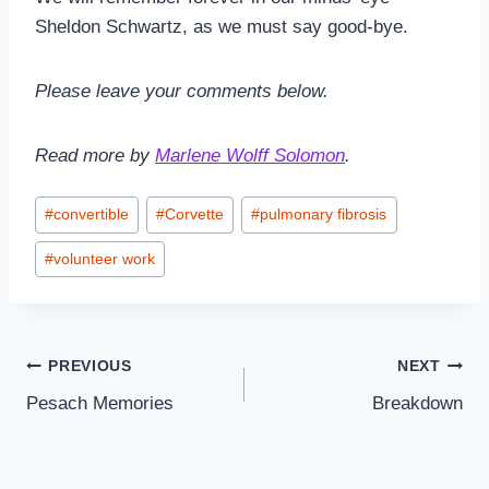
Sheldon Schwartz, as we must say good-bye.
Please leave your comments below.
Read more by
Marlene Wolff Solomon
.
Post
#
convertible
#
Corvette
#
pulmonary fibrosis
Tags:
#
volunteer work
Post
PREVIOUS
NEXT
Pesach Memories
Breakdown
navigation