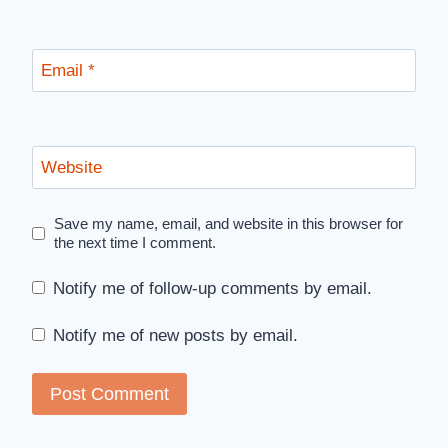
Email
*
Website
Save my name, email, and website in this browser for
the next time I comment.
Notify me of follow-up comments by email.
Notify me of new posts by email.