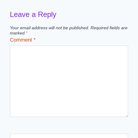
Leave a Reply
Your email address will not be published.
Required fields are
marked
*
Comment
*