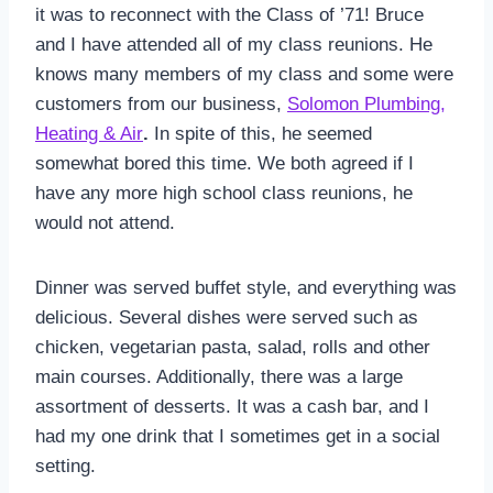
it was to reconnect with the Class of ’71! Bruce
and I have attended all of my class reunions. He
knows many members of my class and some were
customers from our business,
Solomon Plumbing,
Heating & Air
.
In spite of this, he seemed
somewhat bored this time. We both agreed if I
have any more high school class reunions, he
would not attend.
Dinner was served buffet style, and everything was
delicious. Several dishes were served such as
chicken, vegetarian pasta, salad, rolls and other
main courses. Additionally, there was a large
assortment of desserts. It was a cash bar, and I
had my one drink that I sometimes get in a social
setting.