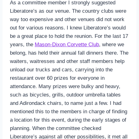
As a committee member I strongly suggested
Liberatore’s as our venue. The country clubs were
way too expensive and other venues did not work
out for various reasons. I knew Liberatore’s would
be a great place to hold the reunion. For the last 17
years, the
Mason-Dixon Corvette Club
, where we
belong, has held their annual fall dinners there. The
waiters, waitresses and other staff members help
unload our trucks and cars, carrying into the
restaurant over 60 prizes for everyone in
attendance. Many prizes were bulky and heavy,
such as bicycles, grills, outdoor umbrella tables
and Adirondack chairs, to name just a few. I had
mentioned this to the members in charge of finding
a location for this event, during the early stages of
planning. When the committee checked
Liberatore’s against all other possibilities, it met all