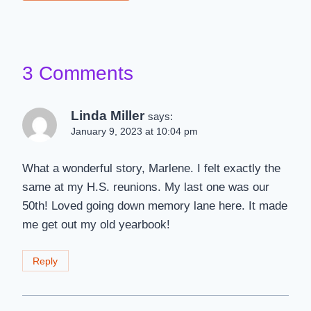
3 Comments
Linda Miller
says:
January 9, 2023 at 10:04 pm
What a wonderful story, Marlene. I felt exactly the
same at my H.S. reunions. My last one was our
50th! Loved going down memory lane here. It made
me get out my old yearbook!
Reply