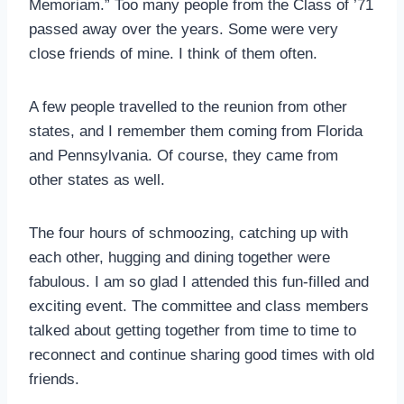
Memoriam.” Too many people from the Class of ’71
passed away over the years. Some were very
close friends of mine. I think of them often.
A few people travelled to the reunion from other
states, and I remember them coming from Florida
and Pennsylvania. Of course, they came from
other states as well.
The four hours of schmoozing, catching up with
each other, hugging and dining together were
fabulous. I am so glad I attended this fun-filled and
exciting event. The committee and class members
talked about getting together from time to time to
reconnect and continue sharing good times with old
friends.