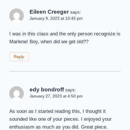
Eileen Creeger
says:
January 9, 2023 at 10:45 pm
I was in this class and the only person recognize is
Marlene! Boy, when did we get old??
Reply
edy bondroff
says:
January 27, 2023 at 4:50 pm
As soon as I started reading this, I thought it
sounded like one of your pieces. I enjoyed your
enthusiasm as much as you did. Great piece.