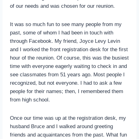
of our needs and was chosen for our reunion.
It was so much fun to see many people from my
past, some of whom I had been in touch with
through Facebook. My friend, Joyce Levy Levin
and I worked the front registration desk for the first
hour of the reunion. Of course, this was the busiest
time with everyone eagerly waiting to check in and
see classmates from 51 years ago. Most people I
recognized, but not everyone. I had to ask a few
people for their names; then, I remembered them
from high school.
Once our time was up at the registration desk, my
husband Bruce and I walked around greeting
friends and acquaintances from the past. What fun