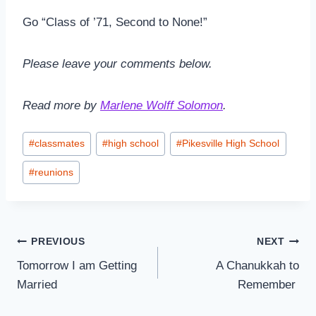
Go “Class of ’71, Second to None!”
Please leave your comments below.
Read more by
Marlene Wolff Solomon
.
Post
#
classmates
#
high school
#
Pikesville High School
Tags:
#
reunions
Post
PREVIOUS
NEXT
Tomorrow I am Getting
A Chanukkah to
navigation
Married
Remember