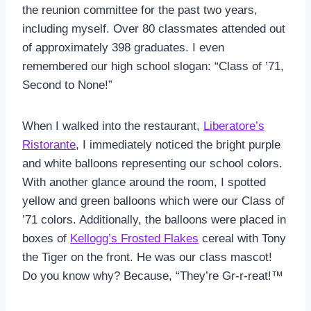
the reunion committee for the past two years,
including myself. Over 80 classmates attended out
of approximately 398 graduates. I even
remembered our high school slogan: “Class of ’71,
Second to None!”
When I walked into the restaurant,
Liberatore’s
Ristorante
, I immediately noticed the bright purple
and white balloons representing our school colors.
With another glance around the room, I spotted
yellow and green balloons which were our Class of
’71 colors. Additionally, the balloons were placed in
boxes of
Kellogg’s Frosted Flakes
cereal with Tony
the Tiger on the front. He was our class mascot!
Do you know why? Because, “They’re Gr-r-reat!™