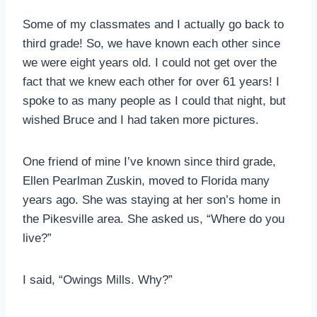
Some of my classmates and I actually go back to
third grade! So, we have known each other since
we were eight years old. I could not get over the
fact that we knew each other for over 61 years! I
spoke to as many people as I could that night, but
wished Bruce and I had taken more pictures.
One friend of mine I’ve known since third grade,
Ellen Pearlman Zuskin, moved to Florida many
years ago. She was staying at her son’s home in
the Pikesville area. She asked us, “Where do you
live?”
I said, “Owings Mills. Why?”