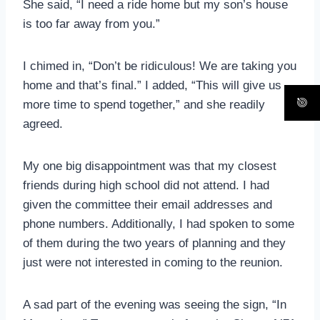
She said, “I need a ride home but my son’s house
is too far away from you.”
I chimed in, “Don’t be ridiculous! We are taking you
home and that’s final.” I added, “This will give us
more time to spend together,” and she readily
agreed.
My one big disappointment was that my closest
friends during high school did not attend. I had
given the committee their email addresses and
phone numbers. Additionally, I had spoken to some
of them during the two years of planning and they
just were not interested in coming to the reunion.
A sad part of the evening was seeing the sign, “In