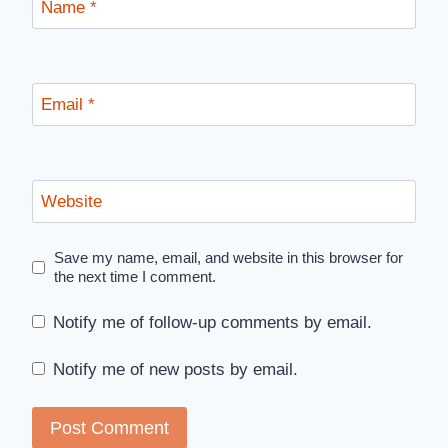
Name
*
Email
*
Website
Save my name, email, and website in this browser for
the next time I comment.
Notify me of follow-up comments by email.
Notify me of new posts by email.