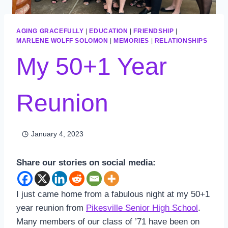
AGING GRACEFULLY
|
EDUCATION
|
FRIENDSHIP
|
MARLENE WOLFF SOLOMON
|
MEMORIES
|
RELATIONSHIPS
My 50+1 Year
Reunion
January 4, 2023
Share our stories on social media:
I just came home from a fabulous night at my 50+1
year reunion from
Pikesville Senior High School
.
Many members of our class of ’71 have been on